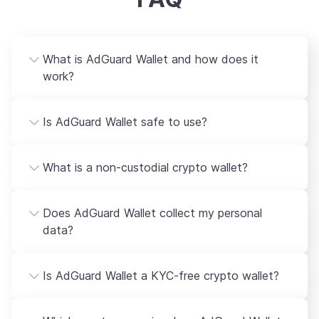
What is AdGuard Wallet and how does it
work?
Is AdGuard Wallet safe to use?
What is a non-custodial crypto wallet?
Does AdGuard Wallet collect my personal
data?
Is AdGuard Wallet a KYC-free crypto wallet?