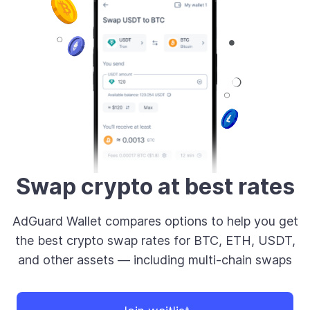
Swap crypto at best rates
AdGuard Wallet compares options to help you get
the best crypto swap rates for BTC, ETH, USDT,
and other assets — including multi-chain swaps