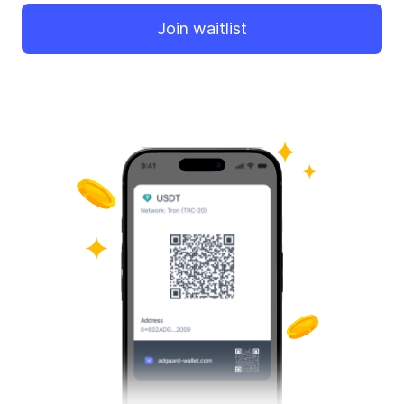
Join waitlist