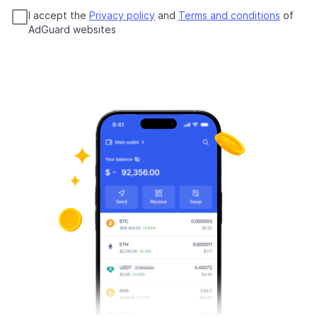
I accept the
Privacy policy
and
Terms and conditions
of
AdGuard websites