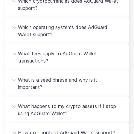
Which cryptocurrencies does AdGuard Wallet
support?
Which operating systems does AdGuard
Wallet support?
What fees apply to AdGuard Wallet
transactions?
What is a seed phrase and why is it
important?
What happens to my crypto assets if I stop
using AdGuard Wallet?
How do I contact AdGuard Wallet support?