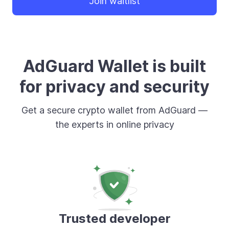
Join waitlist
AdGuard Wallet is built
for privacy and security
Get a secure crypto wallet from AdGuard —
the experts in online privacy
Trusted developer