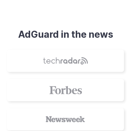
AdGuard in the news