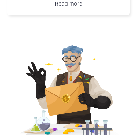
Read more