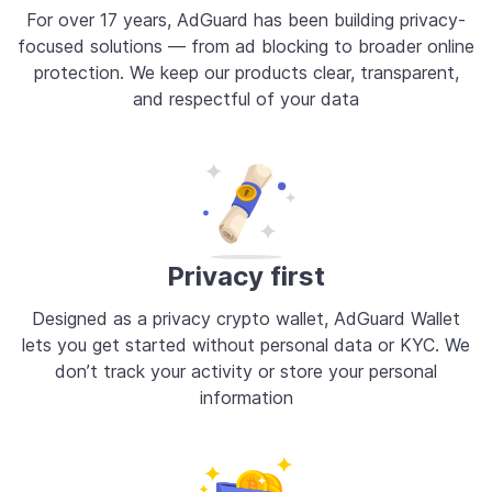
For over 17 years, AdGuard has been building privacy-
focused solutions — from ad blocking to broader online
protection. We keep our products clear, transparent,
and respectful of your data
Privacy first
Designed as a privacy crypto wallet, AdGuard Wallet
lets you get started without personal data or KYC. We
don’t track your activity or store your personal
information