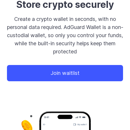
Store crypto securely
Create a crypto wallet in seconds, with no
personal data required. AdGuard Wallet is a non-
custodial wallet, so only you control your funds,
while the built-in security helps keep them
protected
Join waitlist