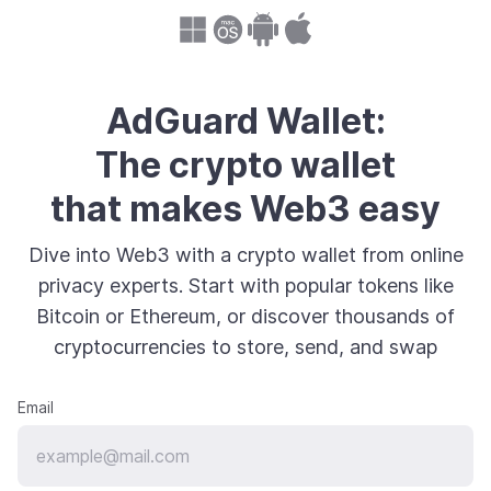
AdGuard Wallet:
The crypto wallet
that makes Web3 easy
Dive into Web3 with a crypto wallet from online
privacy experts. Start with popular tokens like
Bitcoin or Ethereum, or discover thousands of
cryptocurrencies to store, send, and swap
Email