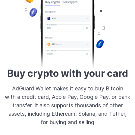
Buy crypto with your card
AdGuard Wallet makes it easy to buy Bitcoin
with a credit card, Apple Pay, Google Pay, or bank
transfer. It also supports thousands of other
assets, including Ethereum, Solana, and Tether,
for buying and selling