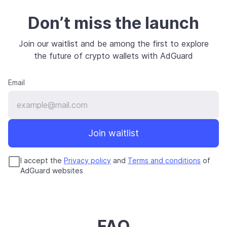
Don’t miss the launch
Join our waitlist and be among the first to explore
the future of crypto wallets with AdGuard
Email
Join waitlist
I accept the
Privacy policy
and
Terms and conditions
of
AdGuard websites
FAQ