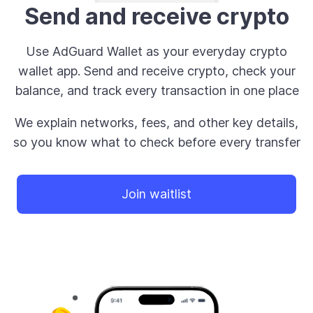
Send and receive crypto
Use AdGuard Wallet as your everyday crypto
wallet app. Send and receive crypto, check your
balance, and track every transaction in one place
We explain networks, fees, and other key details,
so you know what to check before every transfer
Join waitlist