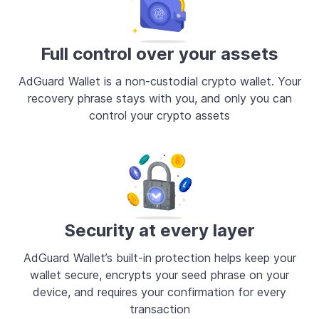
Full control over your assets
AdGuard Wallet is a non-custodial crypto wallet. Your
recovery phrase stays with you, and only you can
control your crypto assets
Security at every layer
AdGuard Wallet’s built-in protection helps keep your
wallet secure, encrypts your seed phrase on your
device, and requires your confirmation for every
transaction